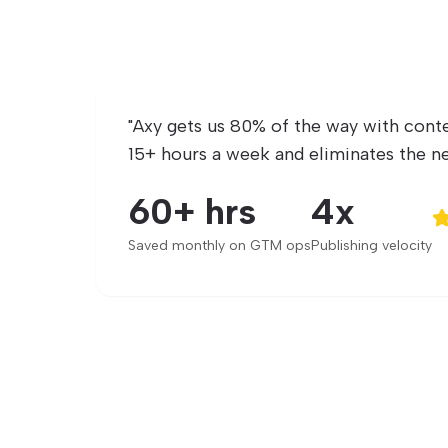
"
Axy gets us 80% of the way with conte
15+ hours a week and eliminates the ne
60+ hrs
4x
Saved monthly on GTM ops
Publishing velocity