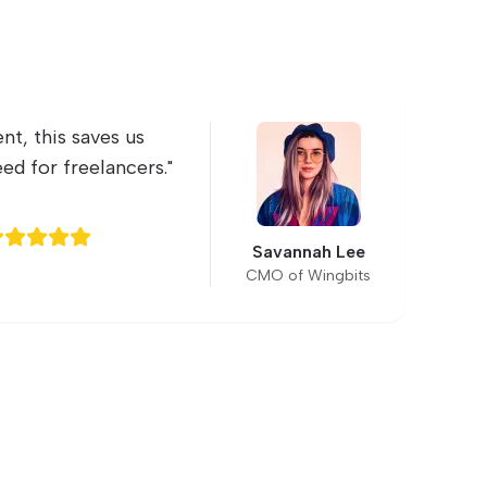
nt, this saves us
"
ed for freelancers.
"
s
s
Savannah Lee
CMO of Wingbits
L